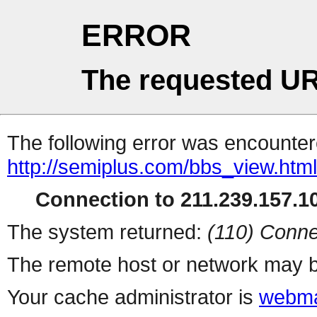
ERROR
The requested UR
The following error was encountere
http://semiplus.com/bbs_view.htm
Connection to 211.239.157.10
The system returned:
(110) Conne
The remote host or network may b
Your cache administrator is
webma