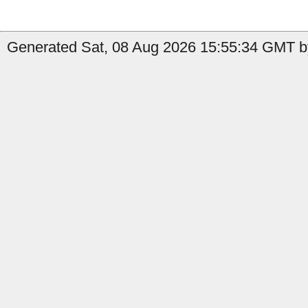
Generated Sat, 08 Aug 2026 15:55:34 GMT by