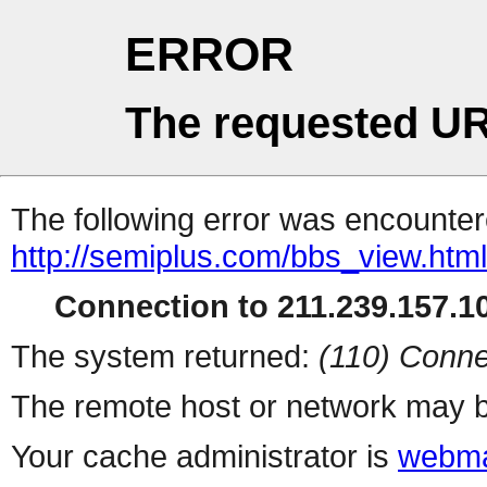
ERROR
The requested UR
The following error was encountere
http://semiplus.com/bbs_view.htm
Connection to 211.239.157.10
The system returned:
(110) Conne
The remote host or network may b
Your cache administrator is
webma