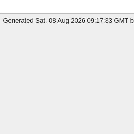
Generated Sat, 08 Aug 2026 09:17:33 GMT b