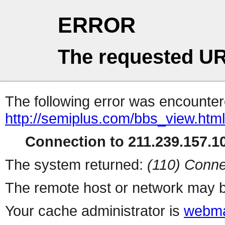
ERROR
The requested UR
The following error was encountere
http://semiplus.com/bbs_view.htm
Connection to 211.239.157.10
The system returned:
(110) Conne
The remote host or network may b
Your cache administrator is
webma