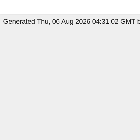
Generated Thu, 06 Aug 2026 04:31:02 GMT b